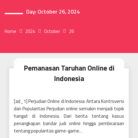
Day:
October 26, 2024
Home
2024
October
26
Pemanasan Taruhan Online di
Indonesia
[ad_1] Perjudian Online di Indonesia: Antara Kontroversi
dan Popularitas Perjudian online semakin menjadi topik
hangat di Indonesia. Dari berita tentang kasus
penangkapan bandar judi online hingga pembicaraan
tentang popularitas game-game…