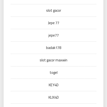
slot gacor
Jepe 77
jepe77
badak178
slot gacor maxwin
togel
KEY4D
KLIX4D