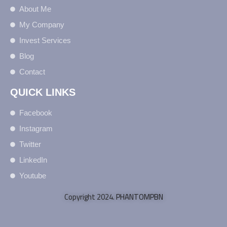
About Me
My Company
Invest Services
Blog
Contact
QUICK LINKS
Facebook
Instagram
Twitter
LinkedIn
Youtube
Copyright 2024.
PHANTOMPBN