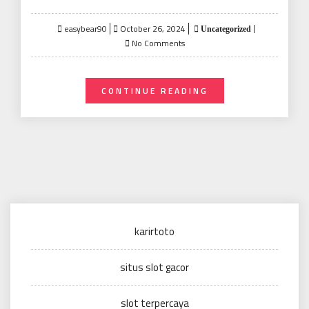
easybear90
October 26, 2024
Uncategorized
No Comments
CONTINUE READING
karirtoto
situs slot gacor
slot terpercaya