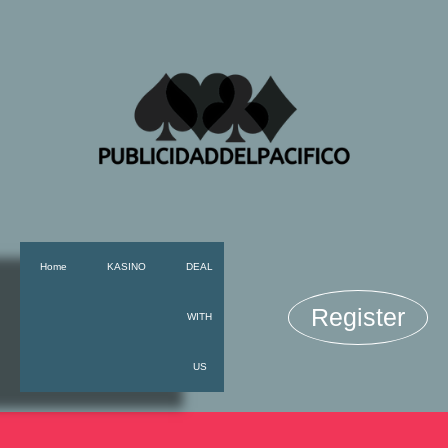
Home
KASINO
DEAL
Register
WITH
US