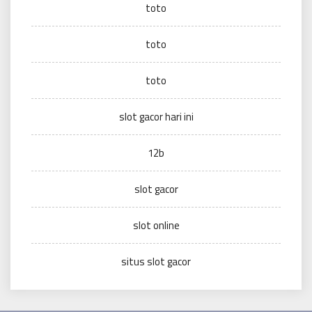
toto
toto
toto
slot gacor hari ini
12b
slot gacor
slot online
situs slot gacor