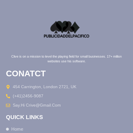
Clive is on a mission to level the playing field for small businesses. 17+ million
websites use his software.
CONATCT
454 Carrington, London 2721, UK
(+41)2456-9087
Say.hi Crive@gmail.com
QUICK LINKS
Home