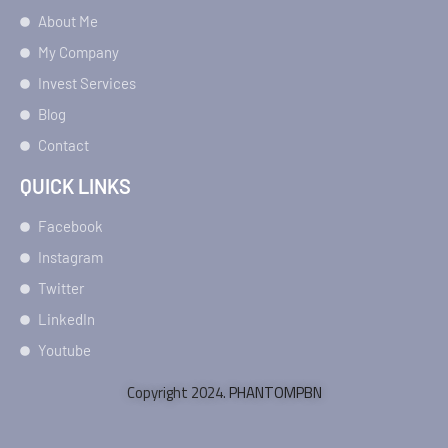
About Me
My Company
Invest Services
Blog
Contact
QUICK LINKS
Facebook
Instagram
Twitter
LinkedIn
Youtube
Copyright 2024.
PHANTOMPBN