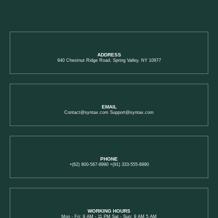
ADDRESS
640 Chestnut Ridge Road, Spring Valley, NY 10977
EMAIL
Contact@syntax.com Support@syntax.com
PHONE
+(62) 800-567-8990 +(91) 333-555-8990
WORKING HOURS
Mon - Fri: 9 AM - 11 PM Sat - Sun: 9 AM 5 AM