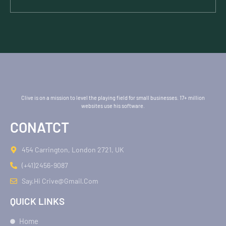
Clive is on a mission to level the playing field for small businesses. 17+ million
websites use his software.
CONATCT
454 Carrington, London 2721, UK
(+41)2456-9087
Say.hi Crive@gmail.com
QUICK LINKS
Home