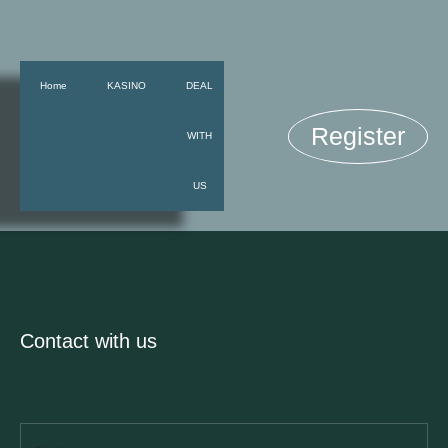
Home
KASINO
DEAL
Register
WITH
US
Contact with us