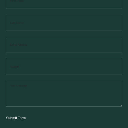
Submit Form